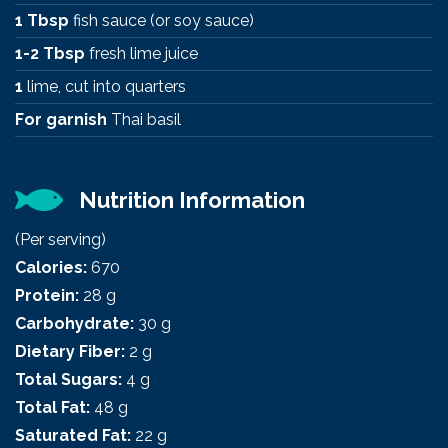
1 Tbsp
fish sauce (or soy sauce)
1-2 Tbsp
fresh lime juice
1
lime, cut into quarters
For garnish
Thai basil
Nutrition Information
(Per serving)
Calories:
670
Protein:
28 g
Carbohydrate:
30 g
Dietary Fiber:
2 g
Total Sugars:
4 g
Total Fat:
48 g
Saturated Fat:
22 g