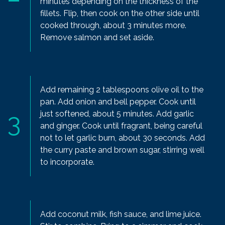
minutes depending on the thickness of the
fillets. Flip, then cook on the other side until
cooked through, about 3 minutes more.
Remove salmon and set aside.
Add remaining 2 tablespoons olive oil to the
pan. Add onion and bell pepper. Cook until
just softened, about 5 minutes. Add garlic
and ginger. Cook until fragrant, being careful
not to let garlic burn, about 30 seconds. Add
the curry paste and brown sugar, stirring well
to incorporate.
Add coconut milk, fish sauce, and lime juice.