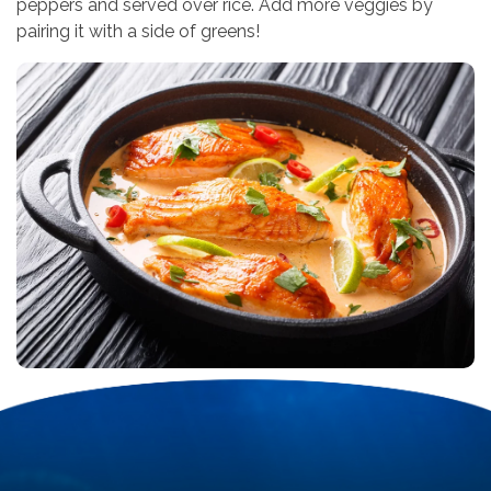
peppers and served over rice. Add more veggies by
pairing it with a side of greens!