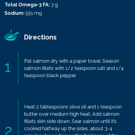
Total Omega-3 FA:
3 g
Sodium:
551 mg
Directions
Pat salmon dry with a paper towel. Season
salmon fillets with 1/2 teaspoon salt and 1/4
teaspoon black pepper.
Heat 2 tablespoons olive oil and 1 teaspoon
butter over medium high heat. Add salmon
fillets skin side down. Sear salmon until it’s
cooked halfway up the sides, about 3-4