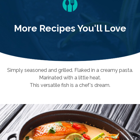
More Recipes You'll Love
Simply seasoned and grilled. Flaked in a creamy pasta.
Marinated with a little heat.
This versatile fish is a chef's dream.