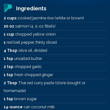
Ingredients
2 cups
cooked jasmine rice (white or brown)
20 oz
salmon (4, 5-oz fillets)
1 cup
chopped yellow onion
1
red bell pepper, thinly sliced
4 Tbsp
olive oil, divided
1 tsp
unsalted butter
2 tsp
chopped garlic
1 tsp
fresh chopped ginger
2 Tbsp
Thai red curry paste (store-bought or
homemade)
1 tsp
brown sugar
14-ounce
can coconut milk