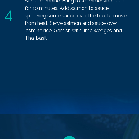
Stir to combine. Bring to a simmer and cook
for 10 minutes. Add salmon to sauce,
spooning some sauce over the top. Remove
from heat. Serve salmon and sauce over
jasmine rice. Garnish with lime wedges and
Thai basil.