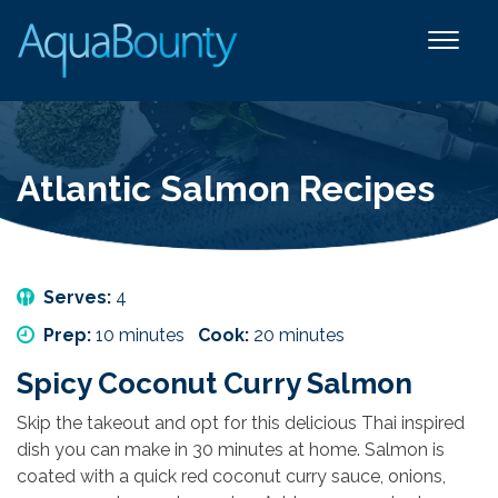
Atlantic Salmon Recipes
Serves:
4
Prep:
10 minutes
Cook:
20 minutes
Spicy Coconut Curry Salmon
Skip the takeout and opt for this delicious Thai inspired
dish you can make in 30 minutes at home. Salmon is
coated with a quick red coconut curry sauce, onions,