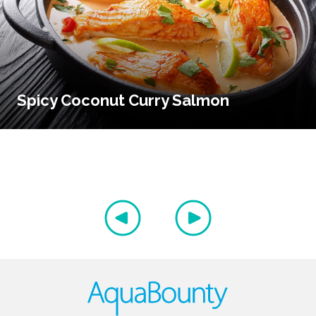
Spicy Coconut Curry Salmon