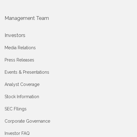
Management Team
Investors
Media Relations
Press Releases
Events & Presentations
Analyst Coverage
Stock Information
SEC FIlings
Corporate Governance
Investor FAQ