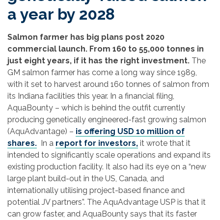
a year by 2028
Salmon farmer has big plans post 2020
commercial launch. From 160 to 55,000 tonnes in
just eight years, if it has the right investment.
The
GM salmon farmer has come a long way since 1989,
with it set to harvest around 160 tonnes of salmon from
its Indiana facilities this year. In a financial filing,
AquaBounty – which is behind the outfit currently
producing genetically engineered-fast growing salmon
(AquAdvantage) –
is offering USD 10 million of
shares.
In a
report for investors,
it wrote that it
intended to significantly scale operations and expand its
existing production facility. It also had its eye on a “new
large plant build-out in the US, Canada, and
internationally utilising project-based finance and
potential JV partners”. The AquAdvantage USP is that it
can grow faster, and AquaBounty says that its faster