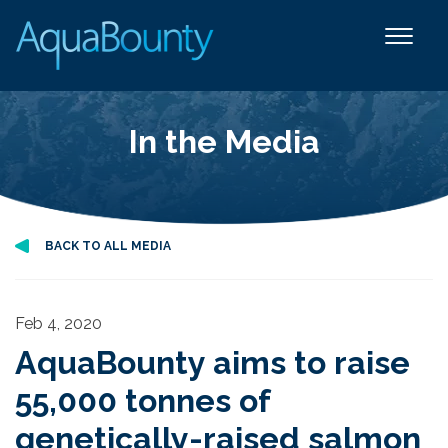
In the Media
BACK TO ALL MEDIA
Feb 4, 2020
AquaBounty aims to raise
55,000 tonnes of
genetically-raised salmon