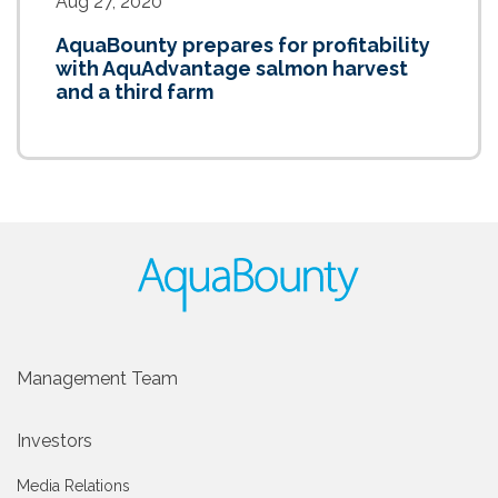
Aug 27, 2020
AquaBounty prepares for profitability
with AquAdvantage salmon harvest
and a third farm
Management Team
Investors
Media Relations