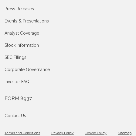
Press Releases
Events & Presentations
Analyst Coverage
Stock Information
SEC FIlings
Corporate Governance
Investor FAQ
FORM 8937
Contact Us
Terms and Conditions
Privacy Policy
Cookie Policy
Sitemap