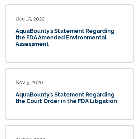
Dec 15, 2022
AquaBounty’s Statement Regarding
the FDA Amended Environmental
Assessment
Nov 5, 2020
AquaBounty’s Statement Regarding
the Court Order in the FDA Litigation