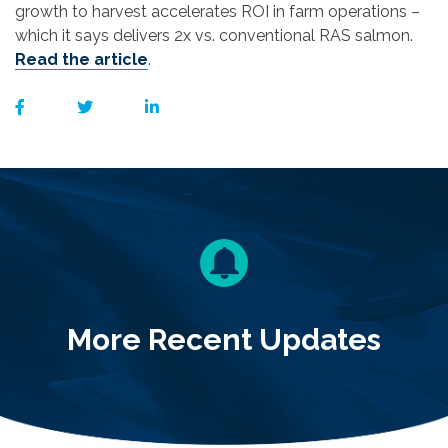
growth to harvest accelerates ROI in farm operations –
which it says delivers 2x vs. conventional RAS salmon.
Read the article
.
More Recent Updates