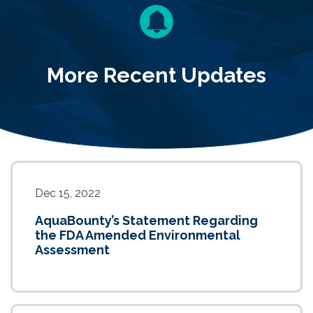
More Recent Updates
Dec 15, 2022
AquaBounty’s Statement Regarding
the FDA Amended Environmental
Assessment