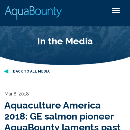
In the Media
BACK TO ALL MEDIA
Mar 8, 2018
Aquaculture America
2018: GE salmon pioneer
AquaBounty laments past