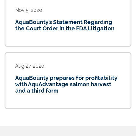
Nov 5, 2020
AquaBounty’s Statement Regarding
the Court Order in the FDA Litigation
Aug 27, 2020
AquaBounty prepares for profitability
with AquAdvantage salmon harvest
and a third farm