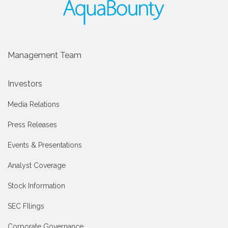
Management Team
Investors
Media Relations
Press Releases
Events & Presentations
Analyst Coverage
Stock Information
SEC FIlings
Corporate Governance