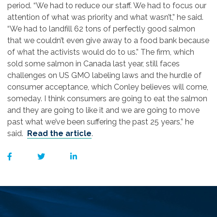
period. “We had to reduce our staff. We had to focus our
attention of what was priority and what wasn’t,” he said.
“We had to landfill 62 tons of perfectly good salmon
that we couldn’t even give away to a food bank because
of what the activists would do to us.” The firm, which
sold some salmon in Canada last year, still faces
challenges on US GMO labeling laws and the hurdle of
consumer acceptance, which Conley believes will come,
someday. I think consumers are going to eat the salmon
and they are going to like it and we are going to move
past what we’ve been suffering the past 25 years,” he
said.
Read the article
.