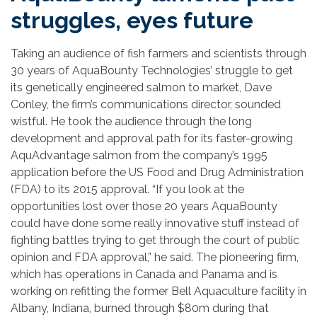
struggles, eyes future
Taking an audience of fish farmers and scientists through
30 years of AquaBounty Technologies’ struggle to get
its genetically engineered salmon to market, Dave
Conley, the firm’s communications director, sounded
wistful. He took the audience through the long
development and approval path for its faster-growing
AquAdvantage salmon from the company’s 1995
application before the US Food and Drug Administration
(FDA) to its 2015 approval. “If you look at the
opportunities lost over those 20 years AquaBounty
could have done some really innovative stuff instead of
fighting battles trying to get through the court of public
opinion and FDA approval,” he said. The pioneering firm,
which has operations in Canada and Panama and is
working on refitting the former Bell Aquaculture facility in
Albany, Indiana, burned through $80m during that