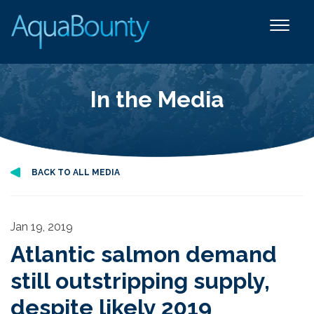
In the Media
BACK TO ALL MEDIA
Jan 19, 2019
Atlantic salmon demand
still outstripping supply,
despite likely 2019