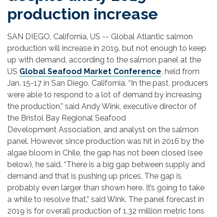
production increase
SAN DIEGO, California, US -- Global Atlantic salmon
production will increase in 2019, but not enough to keep
up with demand, according to the salmon panel at the
US
Global Seafood Market Conference
, held from
Jan. 15-17 in San Diego, California. “In the past, producers
were able to respond to a lot of demand by increasing
the production,” said Andy Wink, executive director of
the Bristol Bay Regional Seafood
Development Association, and analyst on the salmon
panel. However, since production was hit in 2016 by the
algae bloom in Chile, the gap has not been closed (see
below), he said. “There is a big gap between supply and
demand and that is pushing up prices. The gap is
probably even larger than shown here. It’s going to take
a while to resolve that,” said Wink.
The panel forecast in
2019 is for overall production of 1.32 million metric tons