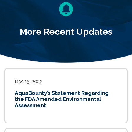
More Recent Updates
Dec 15, 2022
AquaBounty’s Statement Regarding
the FDA Amended Environmental
Assessment