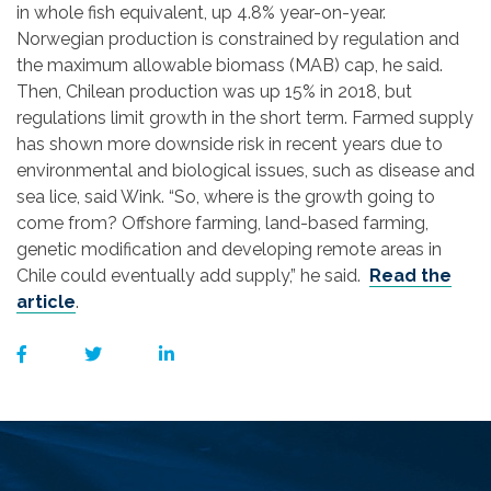
in whole fish equivalent, up 4.8% year-on-year.
Norwegian production is constrained by regulation and
the maximum allowable biomass (MAB) cap, he said.
Then, Chilean production was up 15% in 2018, but
regulations limit growth in the short term. Farmed supply
has shown more downside risk in recent years due to
environmental and biological issues, such as disease and
sea lice, said Wink. “So, where is the growth going to
come from? Offshore farming, land-based farming,
genetic modification and developing remote areas in
Chile could eventually add supply,” he said.
Read the
article
.