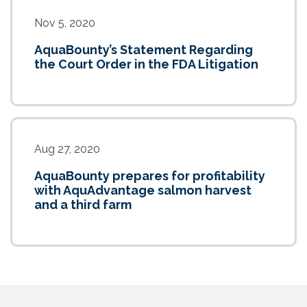
Nov 5, 2020
AquaBounty’s Statement Regarding
the Court Order in the FDA Litigation
Aug 27, 2020
AquaBounty prepares for profitability
with AquAdvantage salmon harvest
and a third farm