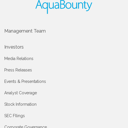
Management Team
Investors
Media Relations
Press Releases
Events & Presentations
Analyst Coverage
Stock Information
SEC FIlings
Corporate Governance