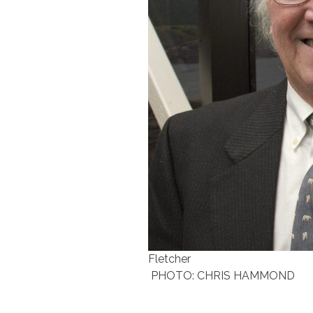
Fletcher
PHOTO: CHRIS HAMMOND