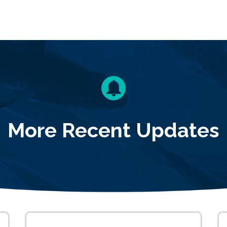
More Recent Updates