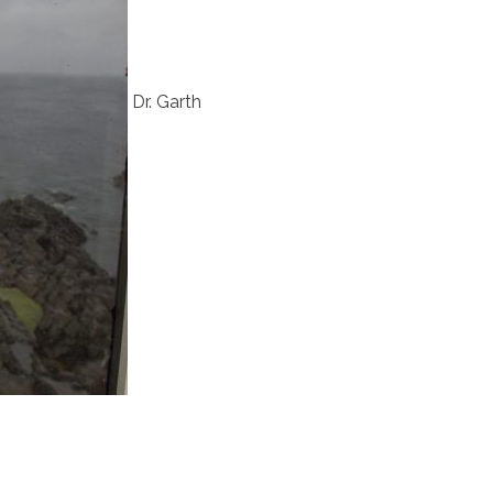
Dr. Garth