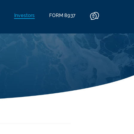
Investors
FORM 8937