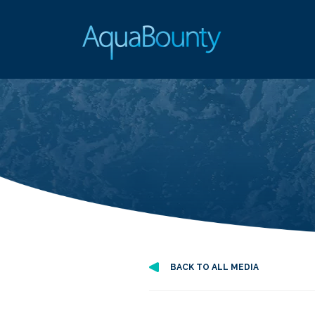
BACK TO ALL MEDIA