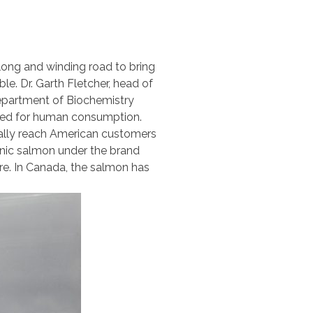
 long and winding road to bring
ble. Dr. Garth Fletcher, head of
epartment of Biochemistry
oved for human consumption.
inally reach American customers
genic salmon under the brand
ere. In Canada, the salmon has