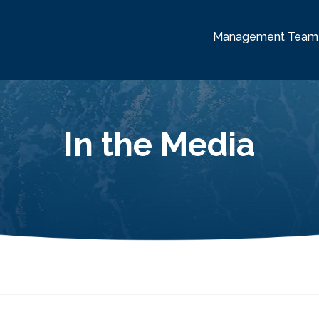
Management Team
In the Media