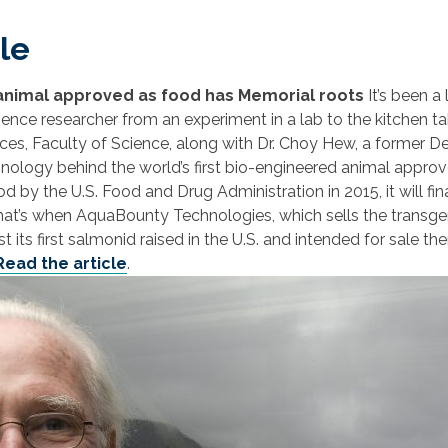
le
 animal approved as food has Memorial roots
It’s been a
cience researcher from an experiment in a lab to the kitchen ta
es, Faculty of Science, along with Dr. Choy Hew, a former D
hnology behind the world’s first bio-engineered animal appr
d by the U.S. Food and Drug Administration in 2015, it will f
r. That’s when AquaBounty Technologies, which sells the trans
its first salmonid raised in the U.S. and intended for sale th
Read the article
.