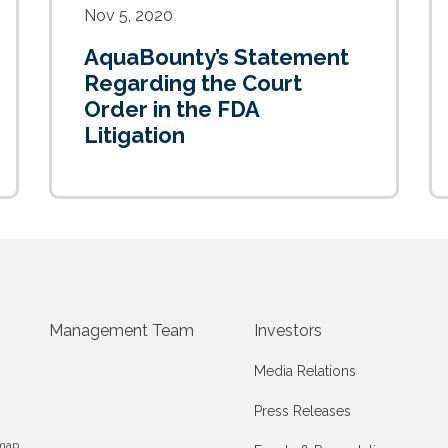
Nov 5, 2020
AquaBounty’s Statement
Regarding the Court
Order in the FDA
Litigation
Management Team
Investors
Media Relations
Press Releases
map