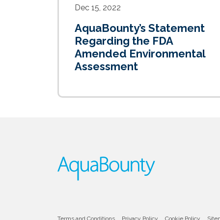
Dec 15, 2022
AquaBounty’s Statement
Regarding the FDA
Amended Environmental
Assessment
Terms and Conditions
Privacy Policy
Cookie Policy
Site