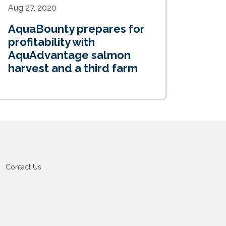
Aug 27, 2020
AquaBounty prepares for
profitability with
AquAdvantage salmon
harvest and a third farm
Contact Us