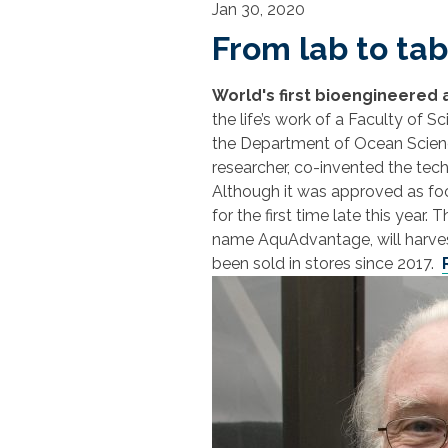
Jan 30, 2020
From lab to tab
World's first bioengineered
the life’s work of a Faculty of S
the Department of Ocean Scienc
researcher, co-invented the tec
Although it was approved as foo
for the first time late this yea
name AquAdvantage, will harvest 
been sold in stores since 2017.