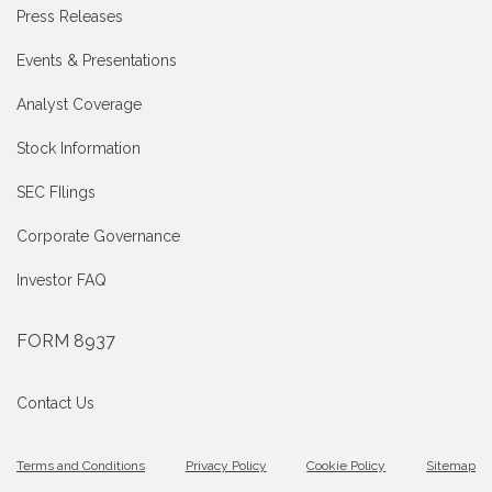
Press Releases
Events & Presentations
Analyst Coverage
Stock Information
SEC FIlings
Corporate Governance
Investor FAQ
FORM 8937
Contact Us
Terms and Conditions
Privacy Policy
Cookie Policy
Sitemap