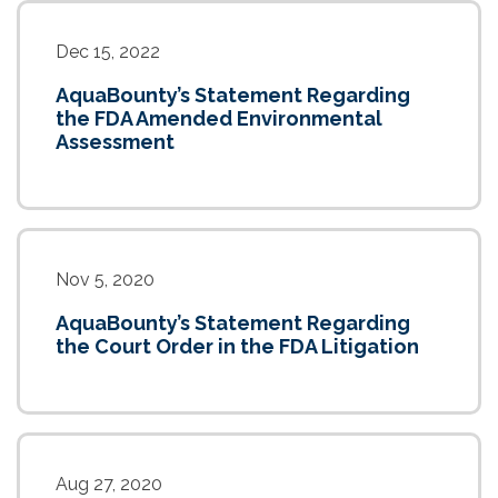
Dec 15, 2022
AquaBounty’s Statement Regarding
the FDA Amended Environmental
Assessment
Nov 5, 2020
AquaBounty’s Statement Regarding
the Court Order in the FDA Litigation
Aug 27, 2020