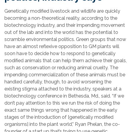
Genetically modified livestock and wildlife are quickly
becoming a non-theoretical reality, according to the
biotechnology industry, and their impending movement
out of the lab and into the world has the potential to
scramble environmental politics. Green groups that now
have an almost reflexive opposition to GM plants will
soon have to decide how to respond to genetically
modified animals that can help them achieve their goals,
such as conservation or reducing animal cruelty. The
impending commercialization of these animals must be
handled carefully, though, to avoid worsening the
existing stigma attached to the industry, speakers at a
biotechnology conference in Bethesda, Md., said. “If we
don’t pay attention to this we run the risk of doing the
exact same things wrong that happened in the early
stages of the introduction of [genetically modified
organisms] into the plant world,” Ryan Phelan, the co-
founder of a start up that’s trying to use genetic