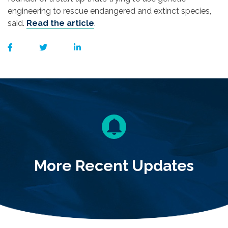
engineering to rescue endangered and extinct species,
said.
Read the article
.
More Recent Updates