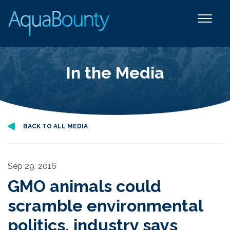
In the Media
BACK TO ALL MEDIA
Sep 29, 2016
GMO animals could
scramble environmental
politics, industry says