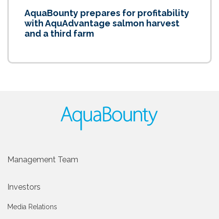
AquaBounty prepares for profitability
with AquAdvantage salmon harvest
and a third farm
Management Team
Investors
Media Relations