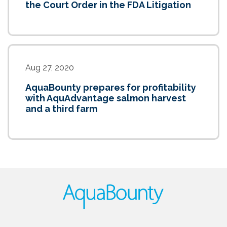
the Court Order in the FDA Litigation
Aug 27, 2020
AquaBounty prepares for profitability
with AquAdvantage salmon harvest
and a third farm