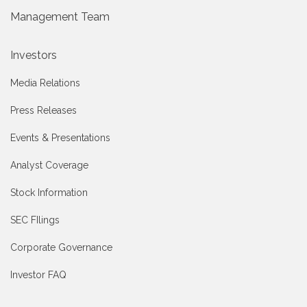
Management Team
Investors
Media Relations
Press Releases
Events & Presentations
Analyst Coverage
Stock Information
SEC FIlings
Corporate Governance
Investor FAQ