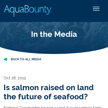
In the Media
BACK TO ALL MEDIA
Oct 28, 2015
Is salmon raised on land
the future of seafood?
National Geographic toured a land-based salmon farm