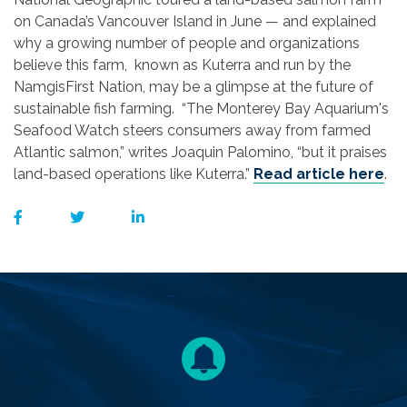
on Canada’s Vancouver Island in June — and explained
why a growing number of people and organizations
believe this farm, known as Kuterra and run by the
NamgisFirst Nation, may be a glimpse at the future of
sustainable fish farming. “The Monterey Bay Aquarium's
Seafood Watch steers consumers away from farmed
Atlantic salmon,” writes Joaquin Palomino, “but it praises
land-based operations like Kuterra.”
Read article here
.