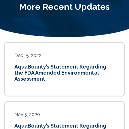
More Recent Updates
Dec 15, 2022
AquaBounty’s Statement Regarding
the FDA Amended Environmental
Assessment
Nov 5, 2020
AquaBounty’s Statement Regarding