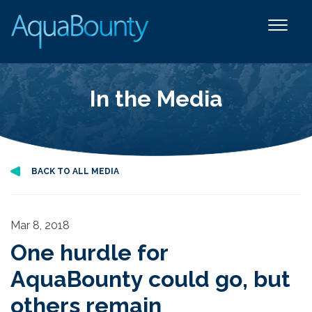
In the Media
BACK TO ALL MEDIA
Mar 8, 2018
One hurdle for
AquaBounty could go, but
others remain