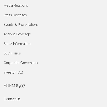
Media Relations
Press Releases
Events & Presentations
Analyst Coverage
Stock Information
SEC FIlings
Corporate Governance
Investor FAQ
FORM 8937
Contact Us