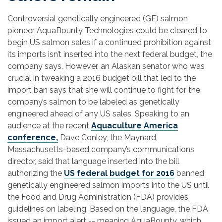
Controversial genetically engineered (GE) salmon
pioneer AquaBounty Technologies could be cleared to
begin US salmon sales if a continued prohibition against
its imports isn’t inserted into the next federal budget, the
company says. However, an Alaskan senator who was
crucial in tweaking a 2016 budget bill that led to the
import ban says that she will continue to fight for the
company’s salmon to be labeled as genetically
engineered ahead of any US sales. Speaking to an
audience at the recent
Aquaculture America
conference,
Dave Conley, the Maynard,
Massachusetts-based company’s communications
director, said that language inserted into the bill
authorizing the
US federal budget for 2016
banned
genetically engineered salmon imports into the US until
the Food and Drug Administration (FDA) provides
guidelines on labeling. Based on the language, the FDA
issued an import alert -- meaning AquaBounty, which