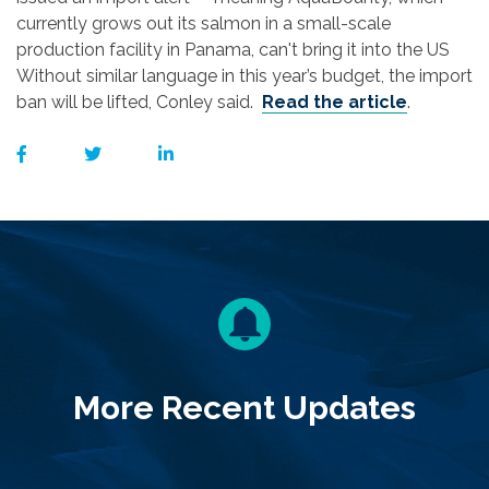
currently grows out its salmon in a small-scale
production facility in Panama, can't bring it into the US
Without similar language in this year’s budget, the import
ban will be lifted, Conley said.
Read the article
.
More Recent Updates