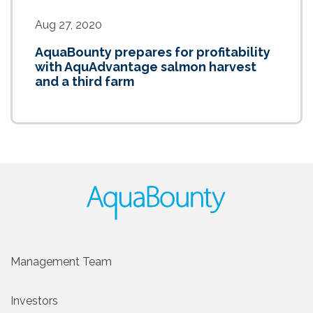
Aug 27, 2020
AquaBounty prepares for profitability
with AquAdvantage salmon harvest
and a third farm
Management Team
Investors