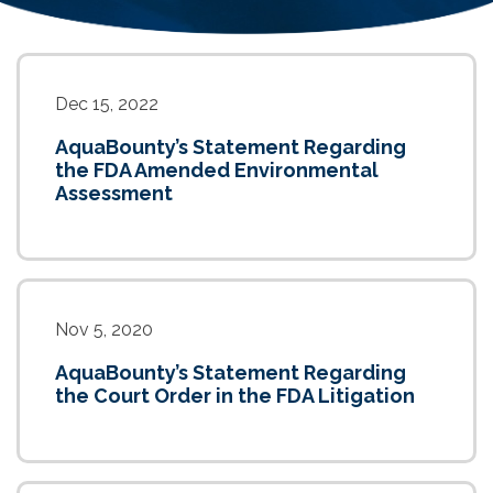
Dec 15, 2022
AquaBounty’s Statement Regarding
the FDA Amended Environmental
Assessment
Nov 5, 2020
AquaBounty’s Statement Regarding
the Court Order in the FDA Litigation