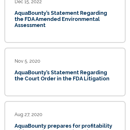
Dec 15, 2022
AquaBounty’s Statement Regarding
the FDA Amended Environmental
Assessment
Nov 5, 2020
AquaBounty’s Statement Regarding
the Court Order in the FDA Litigation
Aug 27, 2020
AquaBounty prepares for profitability