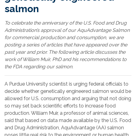
salmon
To celebrate the anniversary of the U.S. Food and Drug
Administration’s approval of our AquAdvantage Salmon
for commercial production and consumption, we are
posting a series of articles that have appeared over the
past year and prior. The following article discusses the
work of William Muir, PhD and his recommendations to
the FDA regarding our salmon.
A Purdue University scientist is urging federal officials to
decide whether genetically engineered salmon would be
allowed for U.S. consumption and arguing that not doing
so may set back scientific efforts to increase food
production. William Muir, a professor of animal sciences,
said that based on data made available by the U.S. Food
and Drug Administration, AquAdvantage (AA) salmon
poses little real risk to the environment or human health.