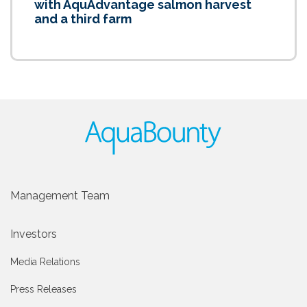
with AquAdvantage salmon harvest
and a third farm
Management Team
Investors
Media Relations
Press Releases