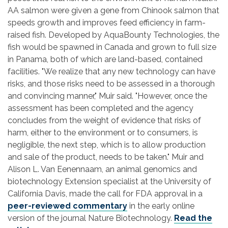
AA salmon were given a gene from Chinook salmon that
speeds growth and improves feed efficiency in farm-
raised fish. Developed by AquaBounty Technologies, the
fish would be spawned in Canada and grown to full size
in Panama, both of which are land-based, contained
facilities. "We realize that any new technology can have
risks, and those risks need to be assessed in a thorough
and convincing manner," Muir said. "However, once the
assessment has been completed and the agency
concludes from the weight of evidence that risks of
harm, either to the environment or to consumers, is
negligible, the next step, which is to allow production
and sale of the product, needs to be taken." Muir and
Alison L. Van Eenennaam, an animal genomics and
biotechnology Extension specialist at the University of
California Davis, made the call for FDA approval in a
peer-reviewed commentary
in the early online
version of the journal Nature Biotechnology.
Read the