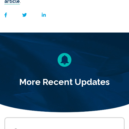
article
.
More Recent Updates