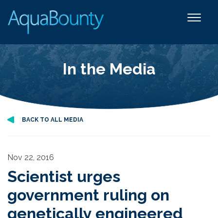
In the Media
BACK TO ALL MEDIA
Nov 22, 2016
Scientist urges
government ruling on
genetically engineered