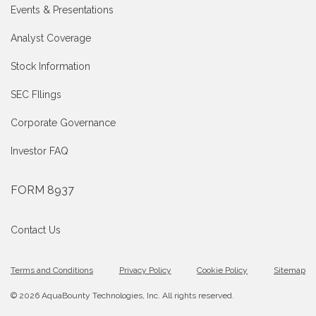
Events & Presentations
Analyst Coverage
Stock Information
SEC FIlings
Corporate Governance
Investor FAQ
FORM 8937
Contact Us
Terms and Conditions
Privacy Policy
Cookie Policy
Sitemap
© 2026 AquaBounty Technologies, Inc. All rights reserved.