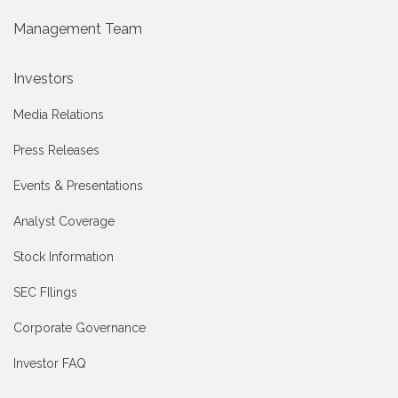
Management Team
Investors
Media Relations
Press Releases
Events & Presentations
Analyst Coverage
Stock Information
SEC FIlings
Corporate Governance
Investor FAQ