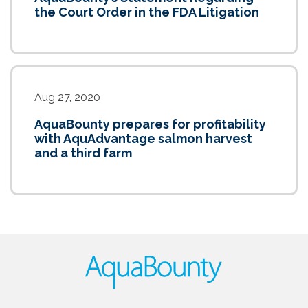
the Court Order in the FDA Litigation
Aug 27, 2020
AquaBounty prepares for profitability
with AquAdvantage salmon harvest
and a third farm