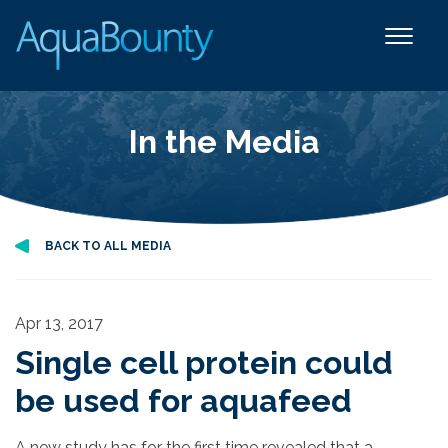
In the Media
BACK TO ALL MEDIA
Apr 13, 2017
Single cell protein could
be used for aquafeed
A new study has for the first time revealed that a