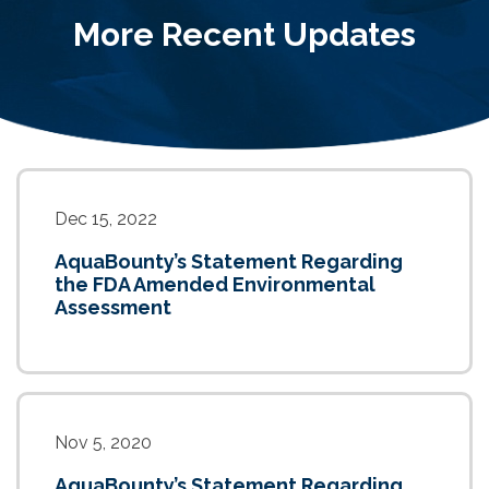
More Recent Updates
Dec 15, 2022
AquaBounty’s Statement Regarding
the FDA Amended Environmental
Assessment
Nov 5, 2020
AquaBounty’s Statement Regarding