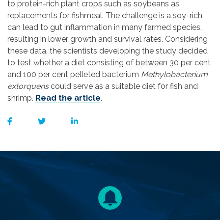
to protein-rich plant crops such as soybeans as
replacements for fishmeal. The challenge is a soy-rich
can lead to gut inflammation in many farmed species,
resulting in lower growth and survival rates. Considering
these data, the scientists developing the study decided
to test whether a diet consisting of between 30 per cent
and 100 per cent pelleted bacterium
Methylobacterium
extorquens
could serve as a suitable diet for fish and
shrimp.
Read the article
.