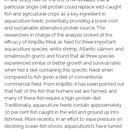
particular single cell protein could replace wild-caught
fish and agricultural crops as a key ingredient in
aquaculture feeds, potentially providing a lower cost
and sustainable alternative protein source. The
researchers in charge of the analysis looked at the
efficacy of KnipBio Meal as feed for three important
aquaculture species: white shrimp, Atlantic salmon, and
smallmouth grunts and found that all three species
experienced similar or better growth and survival rates
when fed a diet containing this specific feedl when
compared to fish given a diet of conventional
commercial feed. From KnipBio, it has been pointed out
that half of the fish that humans eat are farmed, and
many of these fish require a high-protein diet.
Traditionally, aquaculture feeds contain approximately
30 per cent fish caught in the wild and ground up into
fishmeal. More recently, in an effort to ease pressure on
declining ocean fish stocks, aquaculturists have turned