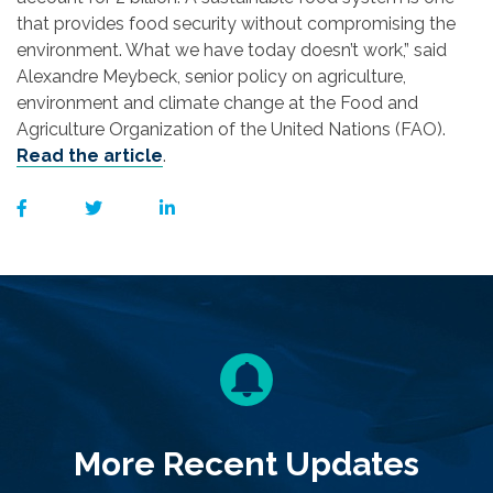
that provides food security without compromising the
environment. What we have today doesn’t work,” said
Alexandre Meybeck, senior policy on agriculture,
environment and climate change at the Food and
Agriculture Organization of the United Nations (FAO).
Read the article
.
More Recent Updates