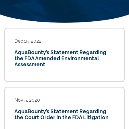
Dec 15, 2022
AquaBounty’s Statement Regarding
the FDA Amended Environmental
Assessment
Nov 5, 2020
AquaBounty’s Statement Regarding
the Court Order in the FDA Litigation