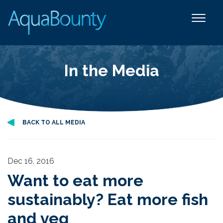
In the Media
BACK TO ALL MEDIA
Dec 16, 2016
Want to eat more
sustainably? Eat more fish
and veg