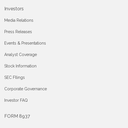
Investors
Media Relations
Press Releases
Events & Presentations
Analyst Coverage
Stock Information
SEC FIlings
Corporate Governance
Investor FAQ
FORM 8937