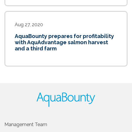
Aug 27, 2020
AquaBounty prepares for profitability
with AquAdvantage salmon harvest
and a third farm
Management Team