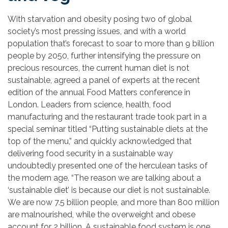
With starvation and obesity posing two of global
society’s most pressing issues, and with a world
population that’s forecast to soar to more than 9 billion
people by 2050, further intensifying the pressure on
precious resources, the current human diet is not
sustainable, agreed a panel of experts at the recent
edition of the annual Food Matters conference in
London. Leaders from science, health, food
manufacturing and the restaurant trade took part in a
special seminar titled “Putting sustainable diets at the
top of the menu,” and quickly acknowledged that
delivering food security in a sustainable way
undoubtedly presented one of the herculean tasks of
the modern age. “The reason we are talking about a
‘sustainable diet’ is because our diet is not sustainable.
We are now 7.5 billion people, and more than 800 million
are malnourished, while the overweight and obese
account for 2 billion. A sustainable food system is one