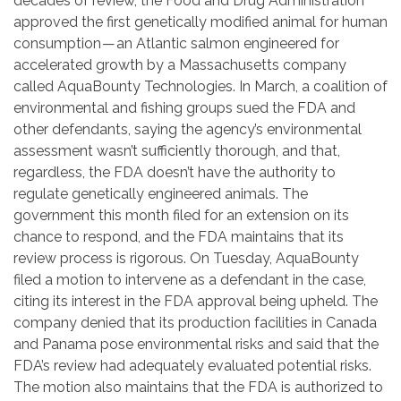
decades of review, the Food and Drug Administration
approved the first genetically modified animal for human
consumption — an Atlantic salmon engineered for
accelerated growth by a Massachusetts company
called AquaBounty Technologies. In March, a coalition of
environmental and fishing groups sued the FDA and
other defendants, saying the agency’s environmental
assessment wasn’t sufficiently thorough, and that,
regardless, the FDA doesn’t have the authority to
regulate genetically engineered animals. The
government this month filed for an extension on its
chance to respond, and the FDA maintains that its
review process is rigorous. On Tuesday, AquaBounty
filed a motion to intervene as a defendant in the case,
citing its interest in the FDA approval being upheld. The
company denied that its production facilities in Canada
and Panama pose environmental risks and said that the
FDA’s review had adequately evaluated potential risks.
The motion also maintains that the FDA is authorized to