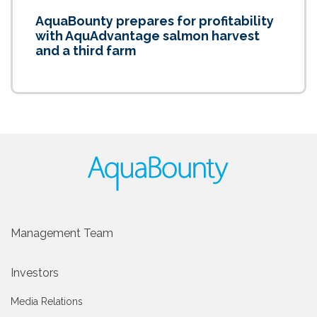
AquaBounty prepares for profitability
with AquAdvantage salmon harvest
and a third farm
Management Team
Investors
Media Relations