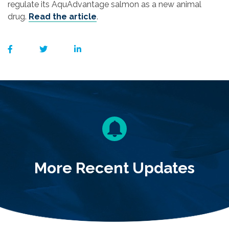
regulate its AquAdvantage salmon as a new animal
drug.
Read the article
.
More Recent Updates