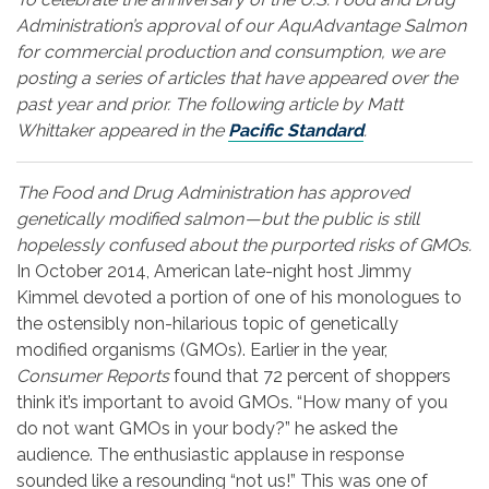
Administration’s approval of our AquAdvantage Salmon
for commercial production and consumption, we are
posting a series of articles that have appeared over the
past year and prior. The following article by Matt
Whittaker appeared in the
Pacific Standard
.
The Food and Drug Administration has approved
genetically modified salmon — but the public is still
hopelessly confused about the purported risks of GMOs.
In October 2014, American late-night host Jimmy
Kimmel devoted a portion of one of his monologues to
the ostensibly non-hilarious topic of genetically
modified organisms (GMOs). Earlier in the year,
Consumer Reports
found that 72 percent of shoppers
think it’s important to avoid GMOs. “How many of you
do not want GMOs in your body?” he asked the
audience. The enthusiastic applause in response
sounded like a resounding “not us!” This was one of