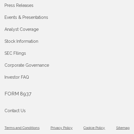
Press Releases
Events & Presentations
Analyst Coverage
Stock Information
SEC FIlings
Corporate Governance
Investor FAQ
FORM 8937
Contact Us
Terms and Conditions
Privacy Policy
Cookie Policy
Sitemap