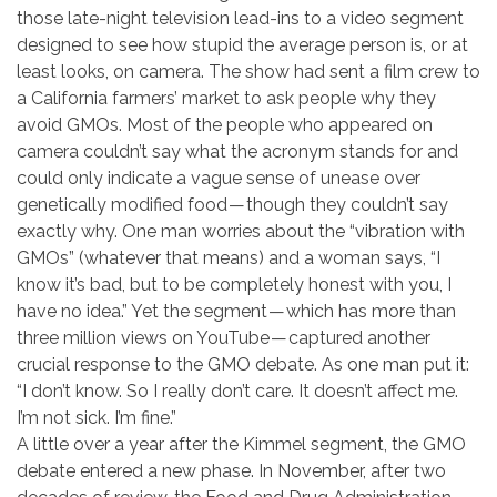
those late-night television lead-ins to a video segment
designed to see how stupid the average person is, or at
least looks, on camera. The show had sent a film crew to
a California farmers’ market to ask people why they
avoid GMOs. Most of the people who appeared on
camera couldn’t say what the acronym stands for and
could only indicate a vague sense of unease over
genetically modified food — though they couldn’t say
exactly why. One man worries about the “vibration with
GMOs” (whatever that means) and a woman says, “I
know it’s bad, but to be completely honest with you, I
have no idea.” Yet the segment — which has more than
three million views on YouTube — captured another
crucial response to the GMO debate. As one man put it:
“I don’t know. So I really don’t care. It doesn’t affect me.
I’m not sick. I’m fine.”
A little over a year after the Kimmel segment, the GMO
debate entered a new phase. In November, after two