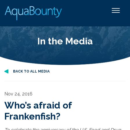
In the Media
BACK TO ALL MEDIA
Nov 24, 2016
Who’s afraid of
Frankenfish?
To celebrate the anniversary of the U.S. Food and Drug