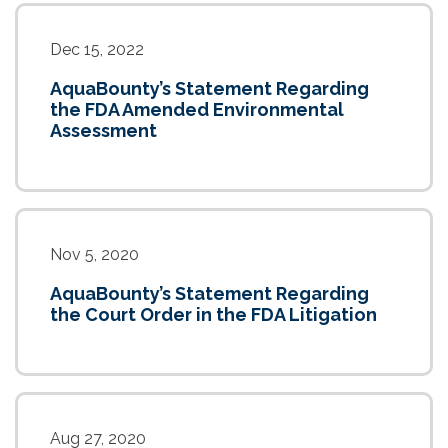
Dec 15, 2022
AquaBounty’s Statement Regarding
the FDA Amended Environmental
Assessment
Nov 5, 2020
AquaBounty’s Statement Regarding
the Court Order in the FDA Litigation
Aug 27, 2020